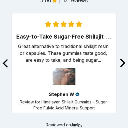
5.00
12 reviews
|
Easy-to-Take Sugar-Free Shilajit Gummies with Great Energy Support
Great alternative to traditional shilajit resin 
or capsules. These gummies taste good, 
are easy to take, and being sugar... 
R
Stephen
W
Review for
Himalayan Shilajit Gummies – Sugar-
Free Fulvic Acid Mineral Support
Reviewed on