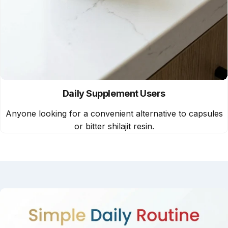
Daily Supplement Users
Anyone looking for a convenient alternative to capsules
or bitter shilajit resin.