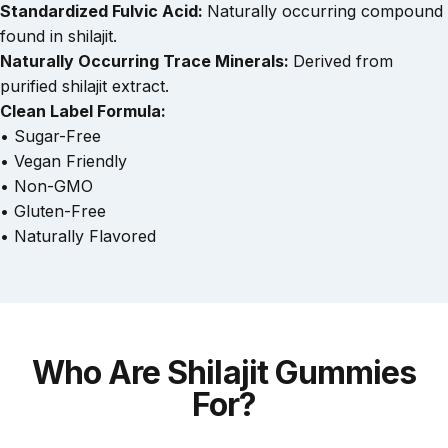
Standardized Fulvic Acid:
Naturally occurring compound
found in shilajit.
Naturally Occurring Trace Minerals:
Derived from
purified shilajit extract.
Clean Label Formula:
• Sugar-Free
• Vegan Friendly
• Non-GMO
• Gluten-Free
• Naturally Flavored
Who
Are
Shilajit
Gummies
For?