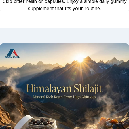
Skip bitter resin or capsules. Enjoy a simple daily gummy
supplement that fits your routine.