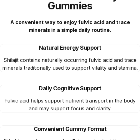
Gummies
A convenient way to enjoy fulvic acid and trace
minerals in a simple daily routine.
Natural Energy Support
Shilajit contains naturally occurring fulvic acid and trace
minerals traditionally used to support vitality and stamina.
Daily Cognitive Support
Fulvic acid helps support nutrient transport in the body
and may support focus and clarity.
Convenient Gummy Format