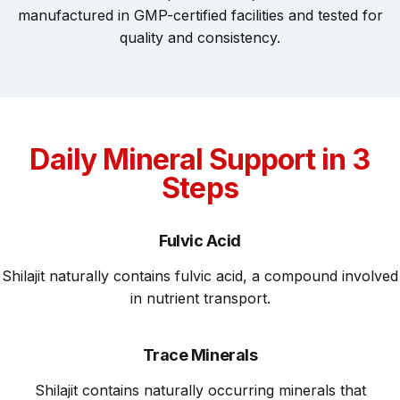
manufactured in GMP-certified facilities and tested for
quality and consistency.
Daily Mineral Support in 3
Steps
Fulvic Acid
Shilajit naturally contains fulvic acid, a compound involved
in nutrient transport.
Trace Minerals
Shilajit contains naturally occurring minerals that