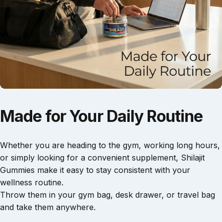
f
i
g
.
—
t
s
T
i
h
r
i
h
l
u
e
z
e
g
s
e
t
j
e
i
i
a
i
t
n
s
s
t
h
b
2
t
.
u
e
g
e
m
f
u
i
b
o
m
s
Made
for
Your
Daily
Routine
s
r
m
m
r
u
e
i
i
p
a
e
l
i
t
n
s
d
s
Whether you are heading to the gym, working long hours,
o
d
s
a
or simply looking for a convenient supplement, Shilajit
A
a
o
n
Gummies make it easy to stay consistent with your
1
l
y
d
wellness routine.
B
t
o
p
f
o
h
u
l
t
Throw them in your gym bag, desk drawer, or travel bag
d
o
’
e
and take them anywhere.
y
u
l
a
r