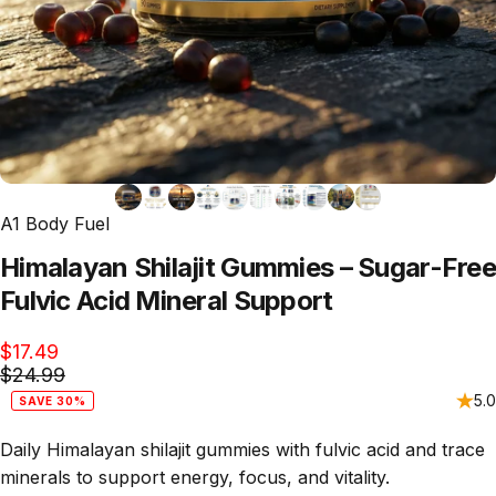
A1 Body Fuel
Himalayan
Shilajit
Gummies
–
Sugar-Free
Fulvic
Acid
Mineral
Support
$17.49
$24.99
5.0
SAVE 30%
Daily Himalayan shilajit gummies with fulvic acid and trace
minerals to support energy, focus, and vitality.