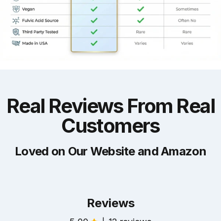
Real
Reviews
From
Real
Customers
Loved on Our Website and Amazon
Reviews