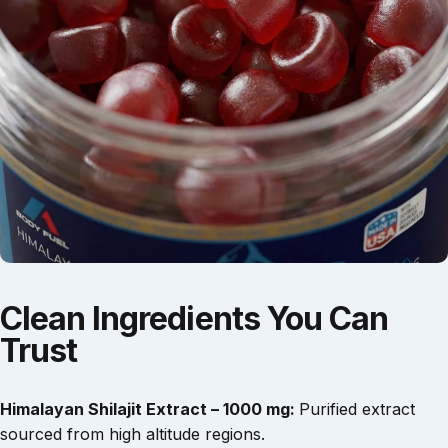
Clean
Ingredients
You
Can
Trust
Himalayan Shilajit Extract – 1000 mg:
Purified extract
sourced from high altitude regions.