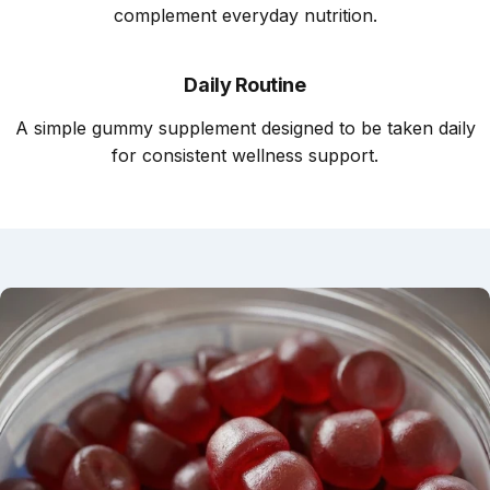
complement everyday nutrition.
Daily Routine
A simple gummy supplement designed to be taken daily
for consistent wellness support.