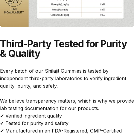
h
o
e
t
i
o
t
h
s
d
h
e
l
p
r
e
y
r
e
w
’
o
s
a
r
i
d
u
t
e
t
Third-Party
Tested
for
Purity
u
l
e
s
&
Quality
c
t
r
u
f
t
s
m
g
t
a
,
e
a
s
I
l
r
r
Every batch of our Shilajit Gummies is tested by
M
h
o
-
y
independent third-party laboratories to verify ingredient
a
a
n
f
quality, purity, and safety.
d
d
,
r
e
a
n
e
i
h
o
e
We believe transparency matters, which is why we provide
n
a
t
a
t
lab testing documentation for our products.
t
r
s
n
t
✔ Verified ingredient quality
h
d
u
d
✔ Tested for purity and safety
e
t
r
e
U
i
e
a
s
✔ Manufactured in an FDA-Registered, GMP-Certified