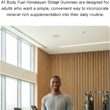
A1 Body Fuel Himalayan Shilajit Gummies are designed for
adults who want a simple, convenient way to incorporate
mineral-rich supplementation into their daily routine.