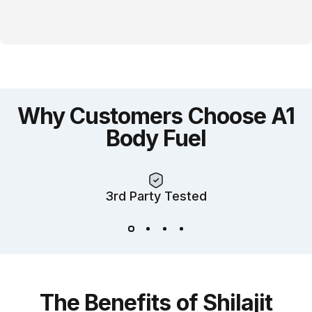
Why
Customers
Choose
A1
Body
Fuel
3rd Party Tested
The
Benefits
of
Shilajit