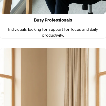
Busy Professionals
Individuals looking for support for focus and daily
productivity.