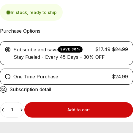
In stock, ready to ship
Purchase Options
$17.49
$24.99
Subscribe and save
SAVE 30%
Stay Fueled - Every 45 Days - 30% OFF
One Time Purchase
$24.99
Subscription detail
Quantity
Add to cart