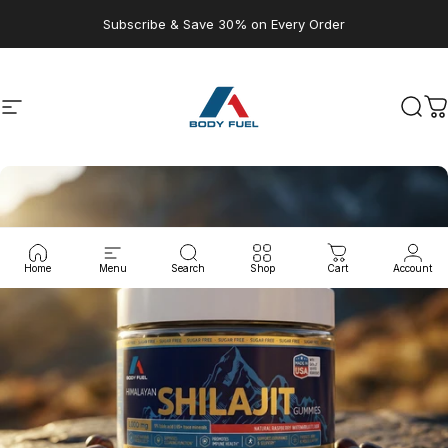
Skip to content
Subscribe & Save 30% on Every Order
Site navigation
A1 Body Fuel
Sear
C
Home
Menu
Search
Shop
Cart
Account