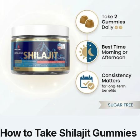
How
to
Take
Shilajit
Gummies