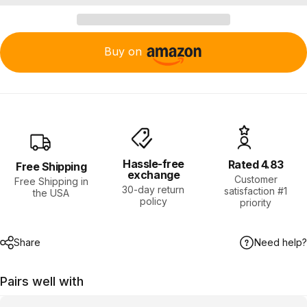
Buy on
Hassle-free
Rated 4.83
Free Shipping
exchange
Customer
Free Shipping in
30-day return
satisfaction #1
the USA
policy
priority
Share
Need help?
Pairs well with