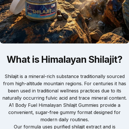
What
is
Himalayan
Shilajit?
Shilajit is a mineral-rich substance traditionally sourced
from high-altitude mountain regions. For centuries it has
been used in traditional wellness practices due to its
naturally occurring fulvic acid and trace mineral content.
A1 Body Fuel Himalayan Shilajit Gummies provide a
convenient, sugar-free gummy format designed for
modern daily routines.
Our formula uses purified shilajit extract and is