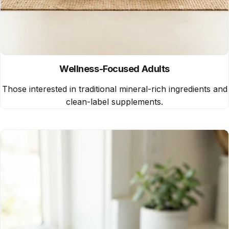
Wellness-Focused Adults
Those interested in traditional mineral-rich ingredients and
clean-label supplements.