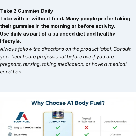
Take 2 Gummies Daily
Take with or without food. Many people prefer taking
their gummies in the morning or before activity.
Use daily as part of a balanced diet and healthy
lifestyle.
Always follow the directions on the product label. Consult
your healthcare professional before use if you are
pregnant, nursing, taking medication, or have a medical
condition.