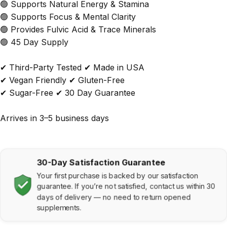
🟢 Supports Natural Energy & Stamina
🟢 Supports Focus & Mental Clarity
🟢 Provides Fulvic Acid & Trace Minerals
🟢 45 Day Supply
✔ Third-Party Tested
✔ Made in USA
✔ Vegan Friendly ✔ Gluten-Free
✔ Sugar-Free ✔ 30 Day Guarantee
Arrives in 3–5 business days
30-Day Satisfaction Guarantee
Your first purchase is backed by our satisfaction
guarantee. If you’re not satisfied, contact us within 30
days of delivery — no need to return opened
supplements.