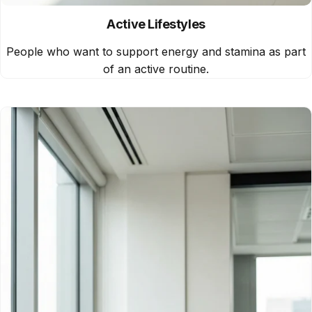
Active Lifestyles
People who want to support energy and stamina as part
of an active routine.